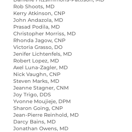
Rob Shoots, MD
Kerry Atkinson, CNP
John Andazola, MD
Prasad Podila, MD
Christopher Morriss, MD
Rhonda Jagow, CNP
Victoria Grasso, DO
Jenifer Lichtenfels, MD
Robert Lopez, MD
Axel Luna-Zagler, MD
Nick Vaughn, CNP
Steven Marks, MD
Jeanne Stagner, CNM
Joy Trigo, DDS
Yvonne Moujieje, DPM
Sharon Going, CNP
Jean-Pierre Reinhold, MD
Darcy Bains, MD
Jonathan Owens, MD