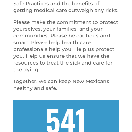
Safe Practices and the benefits of
getting medical care outweigh any risks.
Please make the commitment to protect
yourselves, your families, and your
communities. Please be cautious and
smart. Please help health care
professionals help you. Help us protect
you. Help us ensure that we have the
resources to treat the sick and care for
the dying.
Together, we can keep New Mexicans
healthy and safe.
541