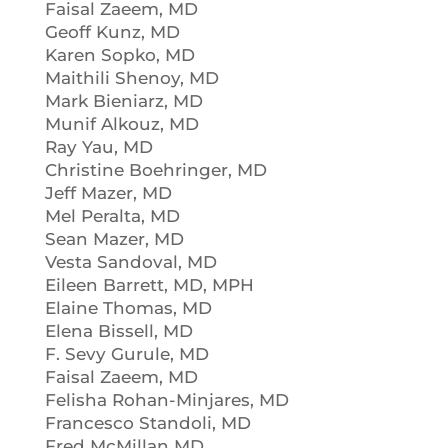
Faisal Zaeem, MD
Geoff Kunz, MD
Karen Sopko, MD
Maithili Shenoy, MD
Mark Bieniarz, MD
Munif Alkouz, MD
Ray Yau, MD
Christine Boehringer, MD
Jeff Mazer, MD
Mel Peralta, MD
Sean Mazer, MD
Vesta Sandoval, MD
Eileen Barrett, MD, MPH
Elaine Thomas, MD
Elena Bissell, MD
F. Sevy Gurule, MD
Faisal Zaeem, MD
Felisha Rohan-Minjares, MD
Francesco Standoli, MD
Fred McMillan MD