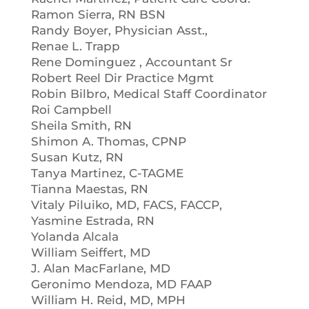
Ramon Sierra, RN BSN
Randy Boyer, Physician Asst.,
Renae L. Trapp
Rene Dominguez , Accountant Sr
Robert Reel Dir Practice Mgmt
Robin Bilbro, Medical Staff Coordinator
Roi Campbell
Sheila Smith, RN
Shimon A. Thomas, CPNP
Susan Kutz, RN
Tanya Martinez, C-TAGME
Tianna Maestas, RN
Vitaly Piluiko, MD, FACS, FACCP,
Yasmine Estrada, RN
Yolanda Alcala
William Seiffert, MD
J. Alan MacFarlane, MD
Geronimo Mendoza, MD FAAP
William H. Reid, MD, MPH