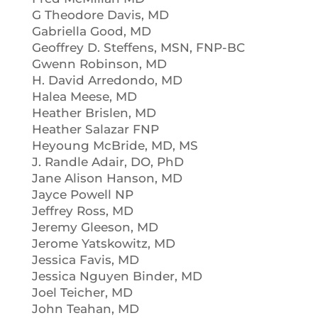
G Theodore Davis, MD
Gabriella Good, MD
Geoffrey D. Steffens, MSN, FNP-BC
Gwenn Robinson, MD
H. David Arredondo, MD
Halea Meese, MD
Heather Brislen, MD
Heather Salazar FNP
Heyoung McBride, MD, MS
J. Randle Adair, DO, PhD
Jane Alison Hanson, MD
Jayce Powell NP
Jeffrey Ross, MD
Jeremy Gleeson, MD
Jerome Yatskowitz, MD
Jessica Favis, MD
Jessica Nguyen Binder, MD
Joel Teicher, MD
John Teahan, MD