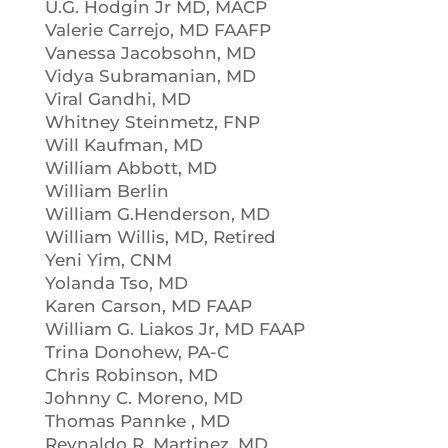
U.G. Hodgin Jr MD, MACP
Valerie Carrejo, MD FAAFP
Vanessa Jacobsohn, MD
Vidya Subramanian, MD
Viral Gandhi, MD
Whitney Steinmetz, FNP
Will Kaufman, MD
William Abbott, MD
William Berlin
William G.Henderson, MD
William Willis, MD, Retired
Yeni Yim, CNM
Yolanda Tso, MD
Karen Carson, MD FAAP
William G. Liakos Jr, MD FAAP
Trina Donohew, PA-C
Chris Robinson, MD
Johnny C. Moreno, MD
Thomas Pannke , MD
Reynaldo R. Martinez, MD