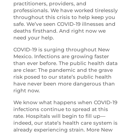
practitioners, providers, and
professionals. We have worked tirelessly
throughout this crisis to help keep you
safe. We’ve seen COVID-19 illnesses and
deaths firsthand. And right now we
need your help.
COVID-19 is surging throughout New
Mexico. Infections are growing faster
than ever before. The public health data
are clear: The pandemic and the grave
risk posed to our state’s public health
have never been more dangerous than
right now.
We know what happens when COVID-19
infections continue to spread at this
rate. Hospitals will begin to fill up—
indeed, our state’s health care system is
already experiencing strain. More New