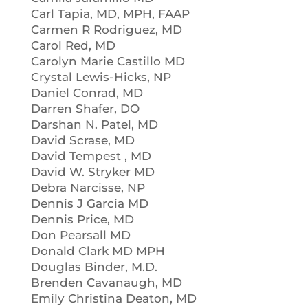
Carl Tapia, MD, MPH, FAAP
Carmen R Rodriguez, MD
Carol Red, MD
Carolyn Marie Castillo MD
Crystal Lewis-Hicks, NP
Daniel Conrad, MD
Darren Shafer, DO
Darshan N. Patel, MD
David Scrase, MD
David Tempest , MD
David W. Stryker MD
Debra Narcisse, NP
Dennis J Garcia MD
Dennis Price, MD
Don Pearsall MD
Donald Clark MD MPH
Douglas Binder, M.D.
Brenden Cavanaugh, MD
Emily Christina Deaton, MD