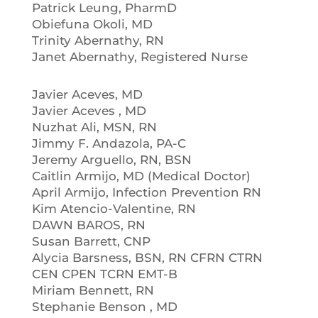
Patrick Leung, PharmD
Obiefuna Okoli, MD
Trinity Abernathy, RN
Janet Abernathy, Registered Nurse
Javier Aceves, MD
Javier Aceves , MD
Nuzhat Ali, MSN, RN
Jimmy F. Andazola, PA-C
Jeremy Arguello, RN, BSN
Caitlin Armijo, MD (Medical Doctor)
April Armijo, Infection Prevention RN
Kim Atencio-Valentine, RN
DAWN BAROS, RN
Susan Barrett, CNP
Alycia Barsness, BSN, RN CFRN CTRN
CEN CPEN TCRN EMT-B
Miriam Bennett, RN
Stephanie Benson , MD