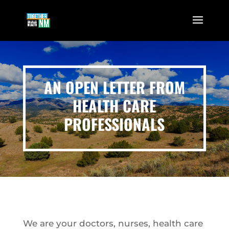
AN OPEN LETTER FROM
HEALTH CARE
PROFESSIONALS
We are your doctors, nurses, health care