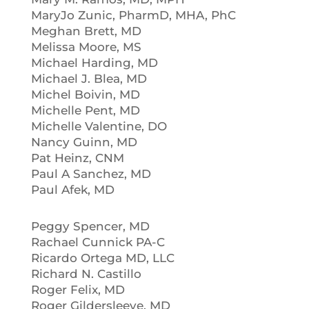
MaryJo Zunic, PharmD, MHA, PhC
Meghan Brett, MD
Melissa Moore, MS
Michael Harding, MD
Michael J. Blea, MD
Michel Boivin, MD
Michelle Pent, MD
Michelle Valentine, DO
Nancy Guinn, MD
Pat Heinz, CNM
Paul A Sanchez, MD
Paul Afek, MD
Peggy Spencer, MD
Rachael Cunnick PA-C
Ricardo Ortega MD, LLC
Richard N. Castillo
Roger Felix, MD
Roger Gildersleeve, MD