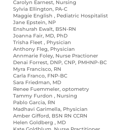
Carolyn Earnest, Nursing
Sylvia Ellington, PA-C
Maggie English , Pediatric Hospitalist
Jane Epstein, NP
Enshurah Ewalt, BSN-RN
Joanna Fair, MD, PhD
Trisha Fleet , Physician
Anthony Fleg, Physician
Annmarie Foley, Nurse Practioner
Denai Forrest, DNP, CNP, PMHNP-BC
Myra Francisco, RN
Carla Franco, FNP-BC
Sara Friedman, MD
Renee Fuemmeler, optometry
Tammy Furdon , Nursing
Pablo Garcia, RN
Madhavi Garimella, Physician
Amber Gifford, BSN RN CCRN
Helen Goldberg , MD
Kate Goldblum, Nurse Practitioner