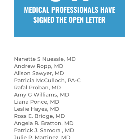
MEDICAL PROFESSIONALS HAVE
SIGNED THE OPEN LETTER
Nanette S Nuessle, MD
Andrew Ropp, MD
Alison Sawyer, MD
Patricia McCulloch, PA-C
Rafal Proban, MD
Amy G Williams, MD
Liana Ponce, MD
Leslie Hayes, MD
Ross E. Bridge, MD
Angela R. Bratton, MD
Patrick J. Samora , MD
Julie R. Martinez, MD