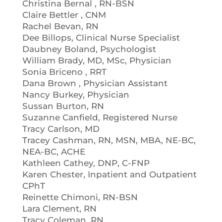
Christina Bernal , RN-BSN
Claire Bettler , CNM
Rachel Bevan, RN
Dee Billops, Clinical Nurse Specialist
Daubney Boland, Psychologist
William Brady, MD, MSc, Physician
Sonia Briceno , RRT
Dana Brown , Physician Assistant
Nancy Burkey, Physician
Sussan Burton, RN
Suzanne Canfield, Registered Nurse
Tracy Carlson, MD
Tracey Cashman, RN, MSN, MBA, NE-BC,
NEA-BC, ACHE
Kathleen Cathey, DNP, C-FNP
Karen Chester, Inpatient and Outpatient
CPhT
Reinette Chimoni, RN-BSN
Lara Clement, RN
Tracy Coleman, RN