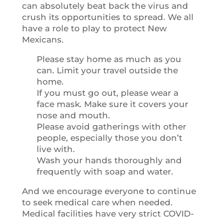
can absolutely beat back the virus and
crush its opportunities to spread. We all
have a role to play to protect New
Mexicans.
Please stay home as much as you
can. Limit your travel outside the
home.
If you must go out, please wear a
face mask. Make sure it covers your
nose and mouth.
Please avoid gatherings with other
people, especially those you don’t
live with.
Wash your hands thoroughly and
frequently with soap and water.
And we encourage everyone to continue
to seek medical care when needed.
Medical facilities have very strict COVID-