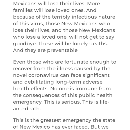
Mexicans will lose their lives. More
families will lose loved ones. And
because of the terribly infectious nature
of this virus, those New Mexicans who
lose their lives, and those New Mexicans
who lose a loved one, will not get to say
goodbye. These will be lonely deaths.
And they are preventable.
Even those who are fortunate enough to
recover from the illness caused by the
novel coronavirus can face significant
and debilitating long-term adverse
health effects. No one is immune from
the consequences of this public health
emergency. This is serious. This is life-
and-death.
This is the greatest emergency the state
of New Mexico has ever faced. But we