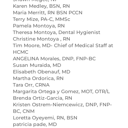
Karen Medley, BSN, RN
Maria Merritt, RN BSN PCCN
Terry Mize, PA-C, MMSc
Pamela Montoya, RN
Theresa Montoya, Dental Hygienist
Christine Montoya , RN
Tim Moore, MD- Chief of Medical Staff at
HCMC
ANGELINA Morales, DNP, FNP-BC
Susan Muraida, MD
Elisabeth Obenauf, MD
Martha Ordorica, RN
Tara Orr, CRNA
Margarita Ortega y Gomez, MOT, OTR/L
Brenda Ortiz-Garcia, RN
Kristen Ostrem-Niemcewicz, DNP, FNP-
BC, CNM
Loretta Oyeyemi, RN, BSN
patricia pade, MD