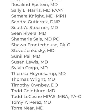
Rosalind Epstein, MD
Sally L. Harris, MD FAAN
Samara Knight, MD, MPH
Sandra Gutierrez, DNP
Scott A. Stoerner, MD
Sean Rivera, MD
Shamarie Sais, MD PC
Shawn Fronterhouse, PA-C
Steve Jenkusky, MD
Sunil Pai, MD
Susan Lewis, MD
Sylvia Crago, MD
Theresa Heynekamp, MD
Thomas Wright, MD
Timothy Ownbey, DO
Todd Goldblum, MD
Todd LeCesne MPAS, MBA, PA-C
Tomy Y. Perez, MD
Torre Near, MD