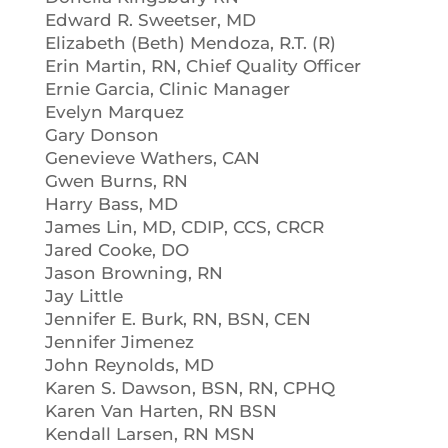
Edward R. Sweetser, MD
Elizabeth (Beth) Mendoza, R.T. (R)
Erin Martin, RN, Chief Quality Officer
Ernie Garcia, Clinic Manager
Evelyn Marquez
Gary Donson
Genevieve Wathers, CAN
Gwen Burns, RN
Harry Bass, MD
James Lin, MD, CDIP, CCS, CRCR
Jared Cooke, DO
Jason Browning, RN
Jay Little
Jennifer E. Burk, RN, BSN, CEN
Jennifer Jimenez
John Reynolds, MD
Karen S. Dawson, BSN, RN, CPHQ
Karen Van Harten, RN BSN
Kendall Larsen, RN MSN