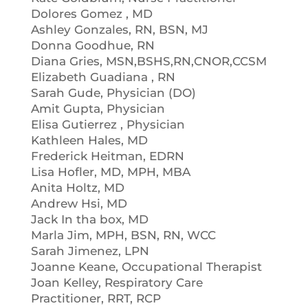
Dolores Gomez , MD
Ashley Gonzales, RN, BSN, MJ
Donna Goodhue, RN
Diana Gries, MSN,BSHS,RN,CNOR,CCSM
Elizabeth Guadiana , RN
Sarah Gude, Physician (DO)
Amit Gupta, Physician
Elisa Gutierrez , Physician
Kathleen Hales, MD
Frederick Heitman, EDRN
Lisa Hofler, MD, MPH, MBA
Anita Holtz, MD
Andrew Hsi, MD
Jack In tha box, MD
Marla Jim, MPH, BSN, RN, WCC
Sarah Jimenez, LPN
Joanne Keane, Occupational Therapist
Joan Kelley, Respiratory Care
Practitioner, RRT, RCP