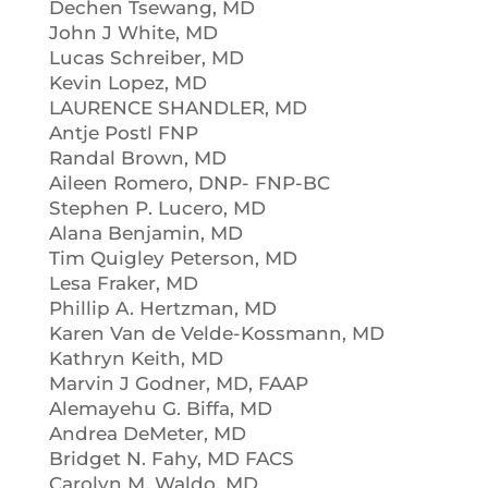
Dechen Tsewang, MD
John J White, MD
Lucas Schreiber, MD
Kevin Lopez, MD
LAURENCE SHANDLER, MD
Antje Postl FNP
Randal Brown, MD
Aileen Romero, DNP- FNP-BC
Stephen P. Lucero, MD
Alana Benjamin, MD
Tim Quigley Peterson, MD
Lesa Fraker, MD
Phillip A. Hertzman, MD
Karen Van de Velde-Kossmann, MD
Kathryn Keith, MD
Marvin J Godner, MD, FAAP
Alemayehu G. Biffa, MD
Andrea DeMeter, MD
Bridget N. Fahy, MD FACS
Carolyn M. Waldo, MD