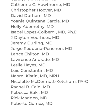
Catherine G. Hawthorne, MD
Christopher Hoover, MD
David Durham, MD
Yoania Quintana Garcia, MD
Holly Abernethy, MD
Isabel Lopez-Colberg , MD, Ph.D
J Dayton Voorhees, MD
Jeremy Durling, MD
Jorge Requena-Penenori, MD
Lance Chilton, MD
Lawrence Andrade, MD
Leslie Hayes, MD
Luis Constantin, MD
Naomi Kistin, MD, MPH
Nicolette McDermott-Ketchum, PA-C
Rachel B. Cain, MD
Rebecca Bak , MD
Rick Madden, MD
Roberto Gomez, MD