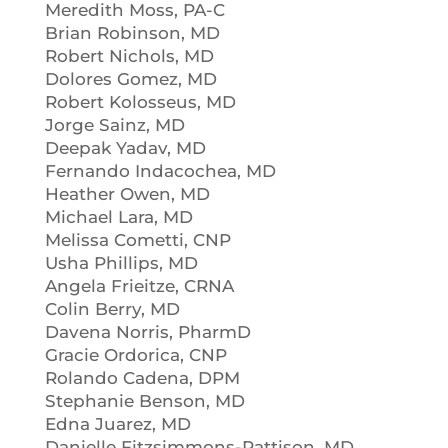
Meredith Moss, PA-C
Brian Robinson, MD
Robert Nichols, MD
Dolores Gomez, MD
Robert Kolosseus, MD
Jorge Sainz, MD
Deepak Yadav, MD
Fernando Indacochea, MD
Heather Owen, MD
Michael Lara, MD
Melissa Cometti, CNP
Usha Phillips, MD
Angela Frieitze, CRNA
Colin Berry, MD
Davena Norris, PharmD
Gracie Ordorica, CNP
Rolando Cadena, DPM
Stephanie Benson, MD
Edna Juarez, MD
Danielle Fitzsimmons-Pattison, MD