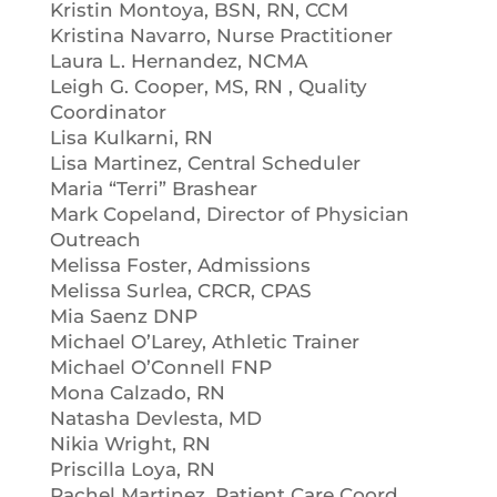
Kristin Montoya, BSN, RN, CCM
Kristina Navarro, Nurse Practitioner
Laura L. Hernandez, NCMA
Leigh G. Cooper, MS, RN , Quality
Coordinator
Lisa Kulkarni, RN
Lisa Martinez, Central Scheduler
Maria “Terri” Brashear
Mark Copeland, Director of Physician
Outreach
Melissa Foster, Admissions
Melissa Surlea, CRCR, CPAS
Mia Saenz DNP
Michael O’Larey, Athletic Trainer
Michael O’Connell FNP
Mona Calzado, RN
Natasha Devlesta, MD
Nikia Wright, RN
Priscilla Loya, RN
Rachel Martinez, Patient Care Coord.