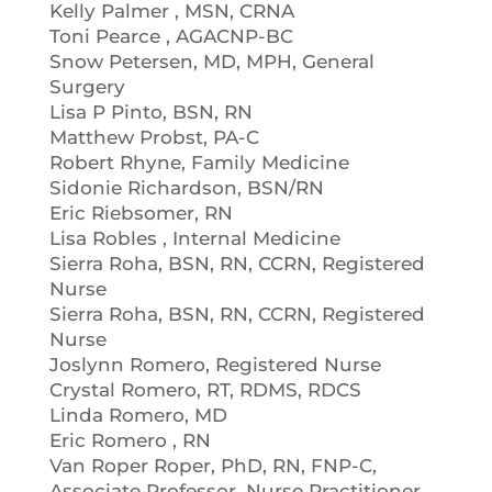
Kelly Palmer , MSN, CRNA
Toni Pearce , AGACNP-BC
Snow Petersen, MD, MPH, General
Surgery
Lisa P Pinto, BSN, RN
Matthew Probst, PA-C
Robert Rhyne, Family Medicine
Sidonie Richardson, BSN/RN
Eric Riebsomer, RN
Lisa Robles , Internal Medicine
Sierra Roha, BSN, RN, CCRN, Registered
Nurse
Sierra Roha, BSN, RN, CCRN, Registered
Nurse
Joslynn Romero, Registered Nurse
Crystal Romero, RT, RDMS, RDCS
Linda Romero, MD
Eric Romero , RN
Van Roper Roper, PhD, RN, FNP-C,
Associate Professor, Nurse Practitioner