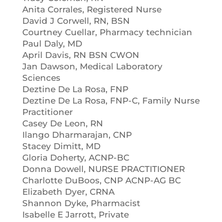
Anita Corrales, Registered Nurse
David J Corwell, RN, BSN
Courtney Cuellar, Pharmacy technician
Paul Daly, MD
April Davis, RN BSN CWON
Jan Dawson, Medical Laboratory
Sciences
Deztine De La Rosa, FNP
Deztine De La Rosa, FNP-C, Family Nurse
Practitioner
Casey De Leon, RN
Ilango Dharmarajan, CNP
Stacey Dimitt, MD
Gloria Doherty, ACNP-BC
Donna Dowell, NURSE PRACTITIONER
Charlotte DuBoos, CNP ACNP-AG BC
Elizabeth Dyer, CRNA
Shannon Dyke, Pharmacist
Isabelle E Jarrott, Private