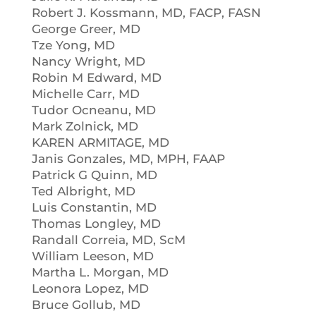
Robert J. Kossmann, MD, FACP, FASN
George Greer, MD
Tze Yong, MD
Nancy Wright, MD
Robin M Edward, MD
Michelle Carr, MD
Tudor Ocneanu, MD
Mark Zolnick, MD
KAREN ARMITAGE, MD
Janis Gonzales, MD, MPH, FAAP
Patrick G Quinn, MD
Ted Albright, MD
Luis Constantin, MD
Thomas Longley, MD
Randall Correia, MD, ScM
William Leeson, MD
Martha L. Morgan, MD
Leonora Lopez, MD
Bruce Gollub, MD