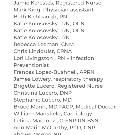
Jamie Kerestes, Registered Nurse
Mark King, Physician assistant
Beth Kishbaugh, RN
Katie Kolosovsky , RN, OCN
Katie Kolosovsky , RN, OCN
Katie Kolosovsky , RN
Rebecca Leeman, CNM
Chris Lindquist, CRNA
Lori Livingston , RN – Infection
Preventionist
Frances Lopez-Bushnell, APRN
James Lowery, respiratory therapy
Brigette Lucero, Registered Nurse
Christina Lucero, DNP
Stephanie Lucero, MD
Bruce Mann, MD FACP, Medical Doctor
William Mansfield, Cardiology
Leticia Martinez , C-FNP RN BSN
Ann Marie McCarthy, PhD, CNP
Shawn Mcgee, NP