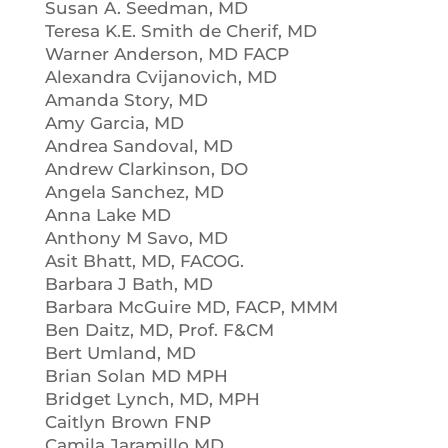
Susan A. Seedman, MD
Teresa K.E. Smith de Cherif, MD
Warner Anderson, MD FACP
Alexandra Cvijanovich, MD
Amanda Story, MD
Amy Garcia, MD
Andrea Sandoval, MD
Andrew Clarkinson, DO
Angela Sanchez, MD
Anna Lake MD
Anthony M Savo, MD
Asit Bhatt, MD, FACOG.
Barbara J Bath, MD
Barbara McGuire MD, FACP, MMM
Ben Daitz, MD, Prof. F&CM
Bert Umland, MD
Brian Solan MD MPH
Bridget Lynch, MD, MPH
Caitlyn Brown FNP
Camila Jaramillo MD