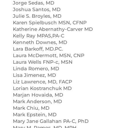
Jorge Sedas, MD
Joshua Santos, MD
Julie S. Broyles, MD
Karen Spielbusch MSN, CFNP
Katherine Abernathy-Carver MD
Kelly Ray MPAS,PA-C
Kenneth Downes, MD
Lara Barkoff, MD.PC.
Laura McDermott, MSN, CNP
Laura Wells FNP-c, MSN
Linda Romero, MD
Lisa Jimenez, MD
Liz Lawrence, MD, FACP
Lorian Kostranchuk MD
Marjan Hovaida, MD
Mark Anderson, MD
Mark Chiu, MD
Mark Epstein, MD
Mary Jane Gallahan PA-C, PhD
Mary M. Ramos, MD, MPH