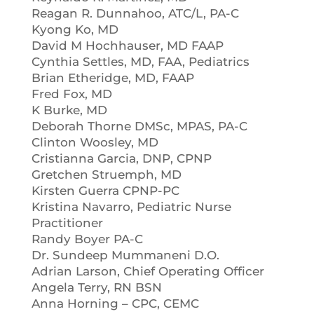
Reagan R. Dunnahoo, ATC/L, PA-C
Kyong Ko, MD
David M Hochhauser, MD FAAP
Cynthia Settles, MD, FAA, Pediatrics
Brian Etheridge, MD, FAAP
Fred Fox, MD
K Burke, MD
Deborah Thorne DMSc, MPAS, PA-C
Clinton Woosley, MD
Cristianna Garcia, DNP, CPNP
Gretchen Struemph, MD
Kirsten Guerra CPNP-PC
Kristina Navarro, Pediatric Nurse
Practitioner
Randy Boyer PA-C
Dr. Sundeep Mummaneni D.O.
Adrian Larson, Chief Operating Officer
Angela Terry, RN BSN
Anna Horning – CPC, CEMC