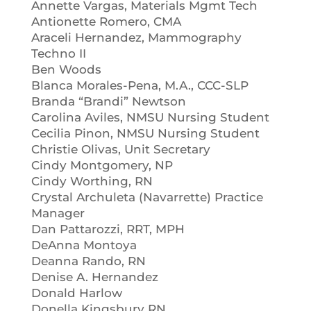
Annette Vargas, Materials Mgmt Tech
Antionette Romero, CMA
Araceli Hernandez, Mammography
Techno II
Ben Woods
Blanca Morales-Pena, M.A., CCC-SLP
Branda “Brandi” Newtson
Carolina Aviles, NMSU Nursing Student
Cecilia Pinon, NMSU Nursing Student
Christie Olivas, Unit Secretary
Cindy Montgomery, NP
Cindy Worthing, RN
Crystal Archuleta (Navarrette) Practice
Manager
Dan Pattarozzi, RRT, MPH
DeAnna Montoya
Deanna Rando, RN
Denise A. Hernandez
Donald Harlow
Donella Kingsbury RN